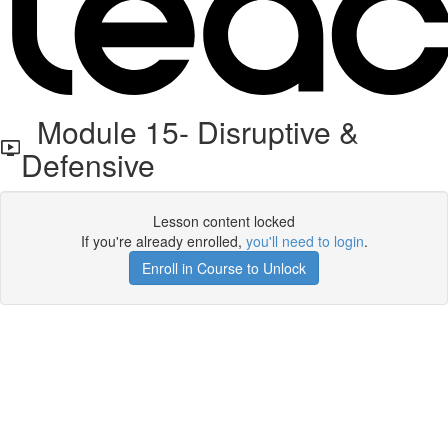
Module 15- Disruptive &
Defensive
Lesson content locked
If you're already enrolled,
you'll need to login
.
Enroll in Course to Unlock