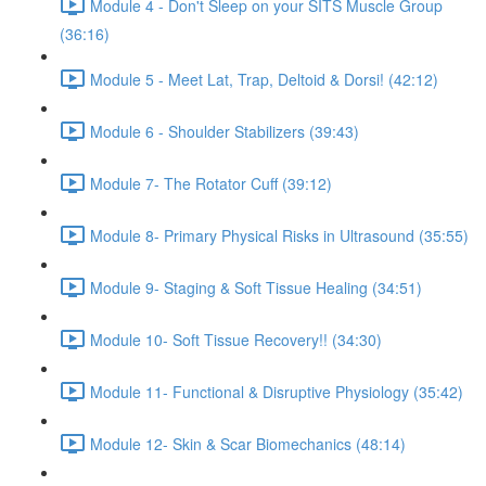
Module 4 - Don't Sleep on your SITS Muscle Group
(36:16)
Module 5 - Meet Lat, Trap, Deltoid & Dorsi! (42:12)
Module 6 - Shoulder Stabilizers (39:43)
Module 7- The Rotator Cuff (39:12)
Module 8- Primary Physical Risks in Ultrasound (35:55)
Module 9- Staging & Soft Tissue Healing (34:51)
Module 10- Soft Tissue Recovery!! (34:30)
Module 11- Functional & Disruptive Physiology (35:42)
Module 12- Skin & Scar Biomechanics (48:14)