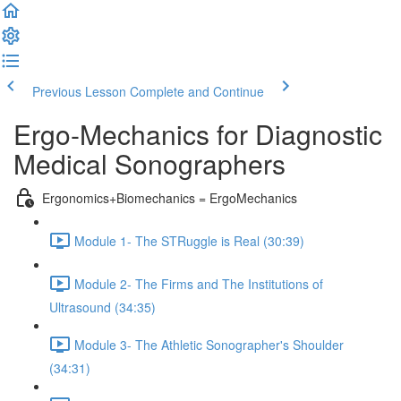
Previous Lesson
Complete and Continue
Ergo-Mechanics for Diagnostic
Medical Sonographers
Ergonomics+Biomechanics = ErgoMechanics
Module 1- The STRuggle is Real (30:39)
Module 2- The Firms and The Institutions of
Ultrasound (34:35)
Module 3- The Athletic Sonographer's Shoulder
(34:31)