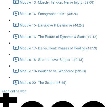
Module 13- Muscle, Tendon, Nerve Injury (39:08)
Module 14- Sonographer "itis'" (40:24)
Module 15- Disruptive & Defensive (44:24)
Module 16- The Return of Dynamic & Static (47:13)
Module 17- Ice vs. Heat: Phases of Healing (41:53)
Module 18- Ground Level Support (40:13)
Module 19- Workload vs. Workforce (59:49)
Module 20- The Scope (46:49)
Teach online with