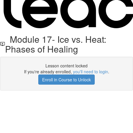
Module 17- Ice vs. Heat:
Phases of Healing
Lesson content locked
If you're already enrolled,
you'll need to login
.
Enroll in Course to Unlock