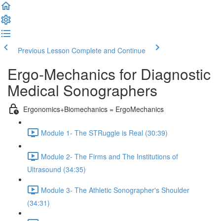
Previous Lesson
Complete and Continue
Ergo-Mechanics for Diagnostic
Medical Sonographers
Ergonomics+Biomechanics = ErgoMechanics
Module 1- The STRuggle is Real (30:39)
Module 2- The Firms and The Institutions of
Ultrasound (34:35)
Module 3- The Athletic Sonographer's Shoulder
(34:31)