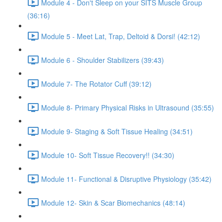
Module 4 - Don't Sleep on your SITS Muscle Group
(36:16)
Module 5 - Meet Lat, Trap, Deltoid & Dorsi! (42:12)
Module 6 - Shoulder Stabilizers (39:43)
Module 7- The Rotator Cuff (39:12)
Module 8- Primary Physical Risks in Ultrasound (35:55)
Module 9- Staging & Soft Tissue Healing (34:51)
Module 10- Soft Tissue Recovery!! (34:30)
Module 11- Functional & Disruptive Physiology (35:42)
Module 12- Skin & Scar Biomechanics (48:14)