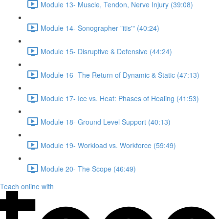
Module 13- Muscle, Tendon, Nerve Injury (39:08)
Module 14- Sonographer "itis'" (40:24)
Module 15- Disruptive & Defensive (44:24)
Module 16- The Return of Dynamic & Static (47:13)
Module 17- Ice vs. Heat: Phases of Healing (41:53)
Module 18- Ground Level Support (40:13)
Module 19- Workload vs. Workforce (59:49)
Module 20- The Scope (46:49)
Teach online with