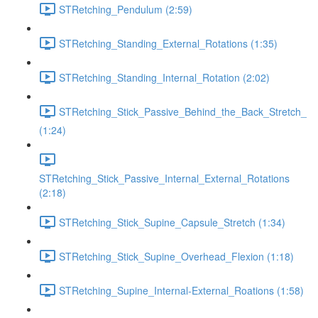
STRetching_Pendulum (2:59)
STRetching_Standing_External_Rotations (1:35)
STRetching_Standing_Internal_Rotation (2:02)
STRetching_Stick_Passive_Behind_the_Back_Stretch_
(1:24)
STRetching_Stick_Passive_Internal_External_Rotations
(2:18)
STRetching_Stick_Supine_Capsule_Stretch (1:34)
STRetching_Stick_Supine_Overhead_Flexion (1:18)
STRetching_Supine_Internal-External_Roations (1:58)