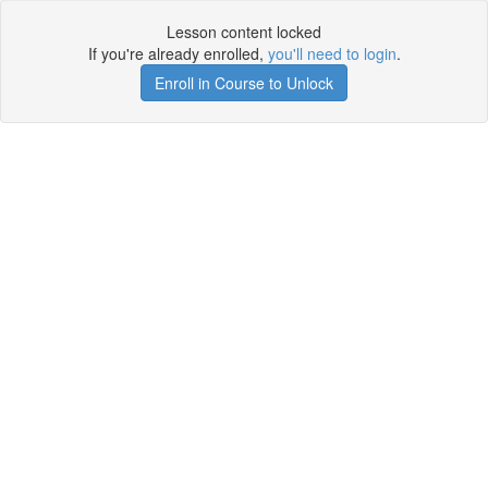
Lesson content locked
If you're already enrolled,
you'll need to login
.
Enroll in Course to Unlock