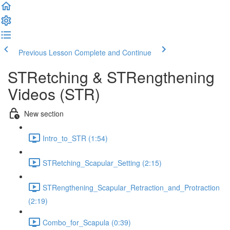
Previous Lesson
Complete and Continue
STRetching & STRengthening
Videos (STR)
New section
Intro_to_STR (1:54)
STRetching_Scapular_Setting (2:15)
STRengthening_Scapular_Retraction_and_Protraction
(2:19)
Combo_for_Scapula (0:39)