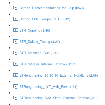
Combo_Recommendations_for_Grip (0:46)
Combo_Side_Sleeper_STR (0:43)
STR_Cupping (3:40)
STR_Deltoid_Taping (3:27)
STR_Massage_Gun (3:13)
STR_Sleeper_Internal_Rotation (2:04)
STRengthening_90-90-90_External_Rotations (2:06)
STRengthening_I-Y-T_with_Row (1:54)
STRengthening_Side_Sleep_External_Rotation (2:08)