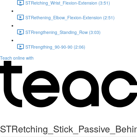
STRetching_Wrist_Flexion-Extension (3:51)
STRethening_Elbow_Flexion-Extension (2:51)
STRrengthening_Standing_Row (3:03)
STRrengthing_90-90-90 (2:06)
Teach online with
STRetching_Stick_Passive_Behi