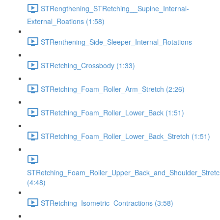
STRengthening_STRetching__Supine_Internal-
External_Roations (1:58)
STRenthening_Side_Sleeper_Internal_Rotations
STRetching_Crossbody (1:33)
STRetching_Foam_Roller_Arm_Stretch (2:26)
STRetching_Foam_Roller_Lower_Back (1:51)
STRetching_Foam_Roller_Lower_Back_Stretch (1:51)
STRetching_Foam_Roller_Upper_Back_and_Shoulder_Stretc
(4:48)
STRetching_Isometric_Contractions (3:58)