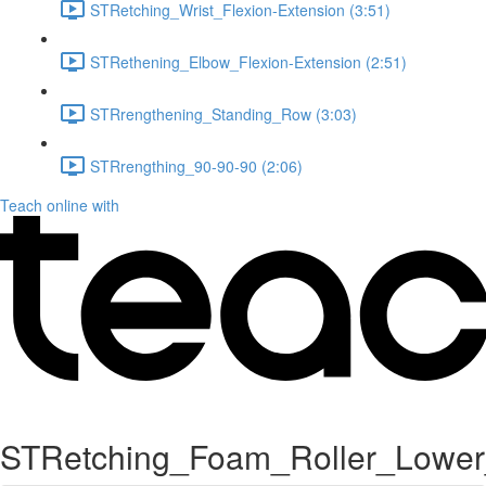
STRetching_Wrist_Flexion-Extension (3:51)
STRethening_Elbow_Flexion-Extension (2:51)
STRrengthening_Standing_Row (3:03)
STRrengthing_90-90-90 (2:06)
Teach online with
STRetching_Foam_Roller_Lower