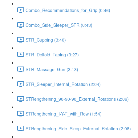
Combo_Recommendations_for_Grip (0:46)
Combo_Side_Sleeper_STR (0:43)
STR_Cupping (3:40)
STR_Deltoid_Taping (3:27)
STR_Massage_Gun (3:13)
STR_Sleeper_Internal_Rotation (2:04)
STRengthening_90-90-90_External_Rotations (2:06)
STRengthening_I-Y-T_with_Row (1:54)
STRengthening_Side_Sleep_External_Rotation (2:08)