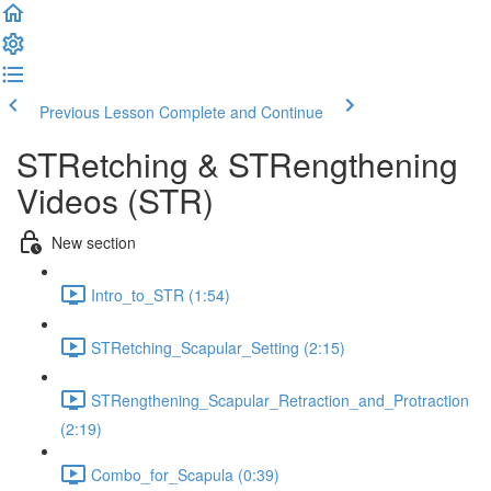
Previous Lesson
Complete and Continue
STRetching & STRengthening
Videos (STR)
New section
Intro_to_STR (1:54)
STRetching_Scapular_Setting (2:15)
STRengthening_Scapular_Retraction_and_Protraction
(2:19)
Combo_for_Scapula (0:39)