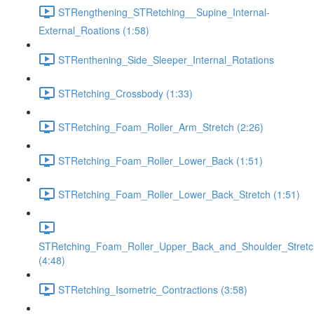
STRengthening_STRetching__Supine_Internal-
External_Roations (1:58)
STRenthening_Side_Sleeper_Internal_Rotations
STRetching_Crossbody (1:33)
STRetching_Foam_Roller_Arm_Stretch (2:26)
STRetching_Foam_Roller_Lower_Back (1:51)
STRetching_Foam_Roller_Lower_Back_Stretch (1:51)
STRetching_Foam_Roller_Upper_Back_and_Shoulder_Stretc
(4:48)
STRetching_Isometric_Contractions (3:58)