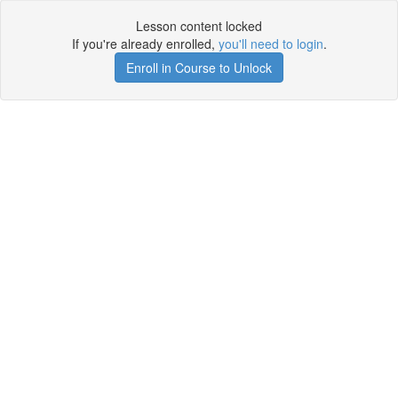
Lesson content locked
If you're already enrolled,
you'll need to login
.
Enroll in Course to Unlock