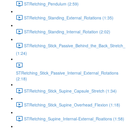
STRetching_Pendulum (2:59)
STRetching_Standing_External_Rotations (1:35)
STRetching_Standing_Internal_Rotation (2:02)
STRetching_Stick_Passive_Behind_the_Back_Stretch_
(1:24)
STRetching_Stick_Passive_Internal_External_Rotations
(2:18)
STRetching_Stick_Supine_Capsule_Stretch (1:34)
STRetching_Stick_Supine_Overhead_Flexion (1:18)
STRetching_Supine_Internal-External_Roations (1:58)