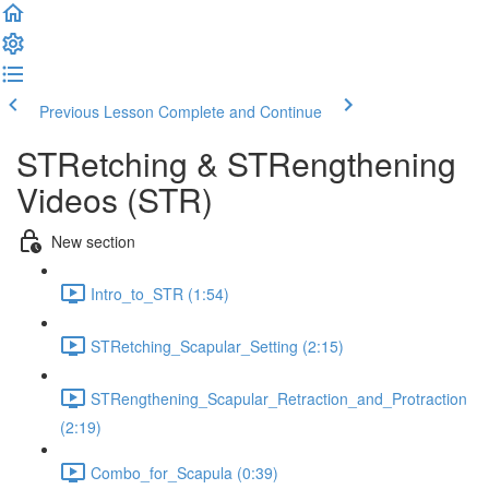
Previous Lesson
Complete and Continue
STRetching & STRengthening
Videos (STR)
New section
Intro_to_STR (1:54)
STRetching_Scapular_Setting (2:15)
STRengthening_Scapular_Retraction_and_Protraction
(2:19)
Combo_for_Scapula (0:39)