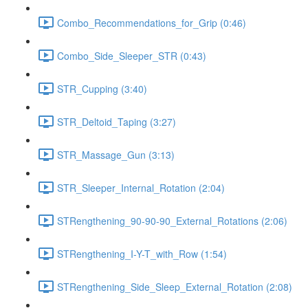
Combo_Recommendations_for_Grip (0:46)
Combo_Side_Sleeper_STR (0:43)
STR_Cupping (3:40)
STR_Deltoid_Taping (3:27)
STR_Massage_Gun (3:13)
STR_Sleeper_Internal_Rotation (2:04)
STRengthening_90-90-90_External_Rotations (2:06)
STRengthening_I-Y-T_with_Row (1:54)
STRengthening_Side_Sleep_External_Rotation (2:08)