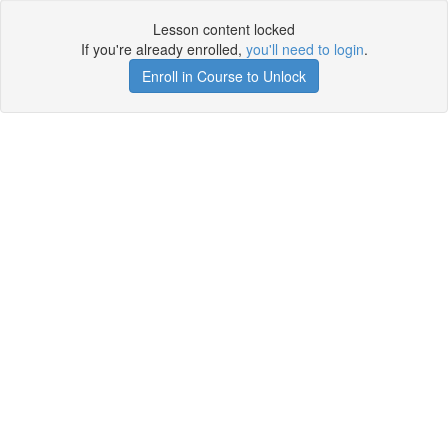
Lesson content locked
If you're already enrolled,
you'll need to login
.
Enroll in Course to Unlock