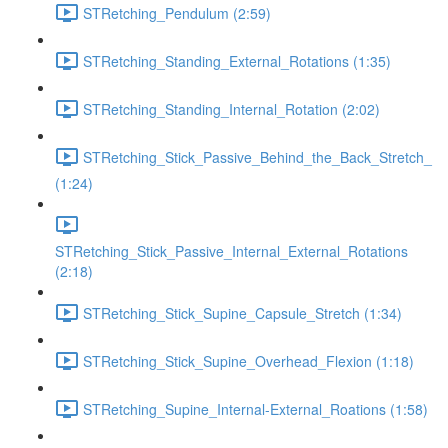
STRetching_Pendulum (2:59)
STRetching_Standing_External_Rotations (1:35)
STRetching_Standing_Internal_Rotation (2:02)
STRetching_Stick_Passive_Behind_the_Back_Stretch_
(1:24)
STRetching_Stick_Passive_Internal_External_Rotations
(2:18)
STRetching_Stick_Supine_Capsule_Stretch (1:34)
STRetching_Stick_Supine_Overhead_Flexion (1:18)
STRetching_Supine_Internal-External_Roations (1:58)