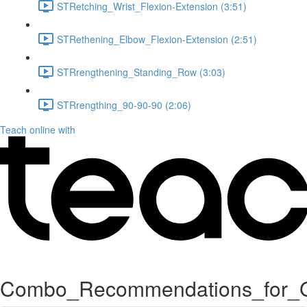
STRetching_Wrist_Flexion-Extension (3:51)
STRethening_Elbow_Flexion-Extension (2:51)
STRrengthening_Standing_Row (3:03)
STRrengthing_90-90-90 (2:06)
Teach online with
Combo_Recommendations_for_G