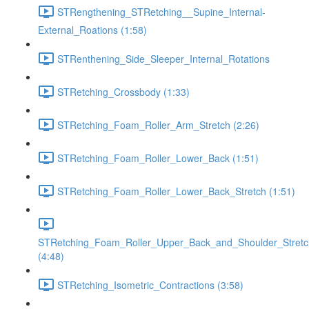
STRengthening_STRetching__Supine_Internal-
External_Roations (1:58)
STRenthening_Side_Sleeper_Internal_Rotations
STRetching_Crossbody (1:33)
STRetching_Foam_Roller_Arm_Stretch (2:26)
STRetching_Foam_Roller_Lower_Back (1:51)
STRetching_Foam_Roller_Lower_Back_Stretch (1:51)
STRetching_Foam_Roller_Upper_Back_and_Shoulder_Stretc
(4:48)
STRetching_Isometric_Contractions (3:58)